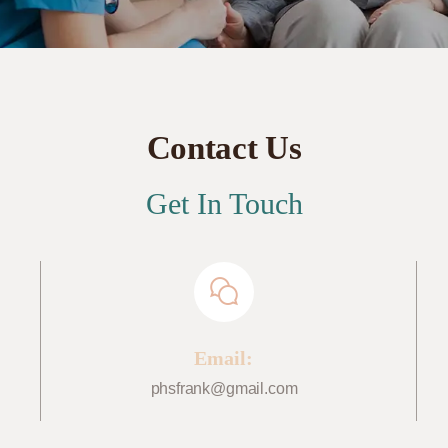
Contact Us
Get In Touch
Email:
phsfrank@gmail.com