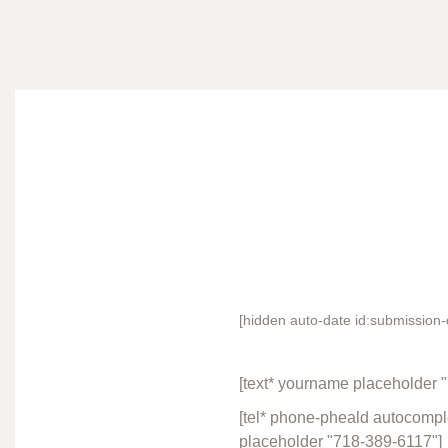
[hidden auto-date id:submission-
[text* yourname placeholder 
[tel* phone-pheald autocomplet
placeholder "718-389-6117"]