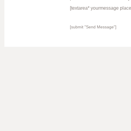
[textarea* yourmessage plac
[submit "Send Message"]