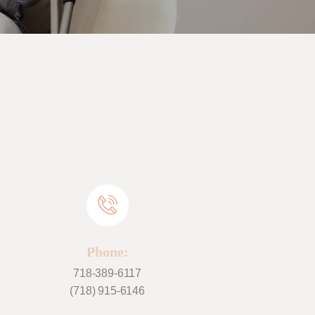
Phone:
718-389-6117
(718) 915-6146