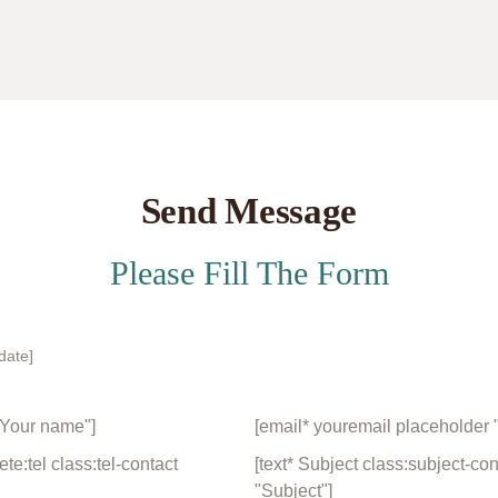
Send Message
Please Fill The Form
date]
"Your name"]
[email* youremail placeholder 
e:tel class:tel-contact
[text* Subject class:subject-co
"Subject"]