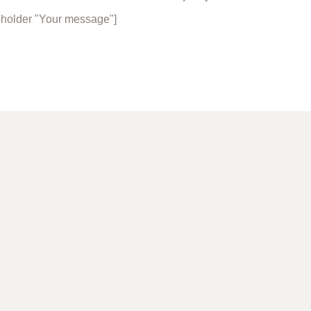
eholder "Your message"]