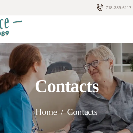
HOME
718-389-6117
ELDERLY CARE
ABOUT US
BLOG
CONTACTS
Contacts
Home
Contacts