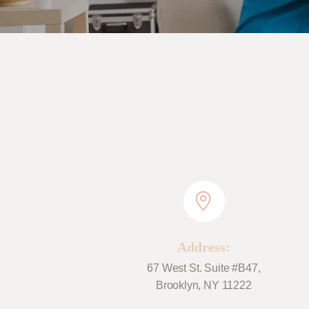
Address:
67 West St. Suite #B47,
Brooklyn, NY 11222