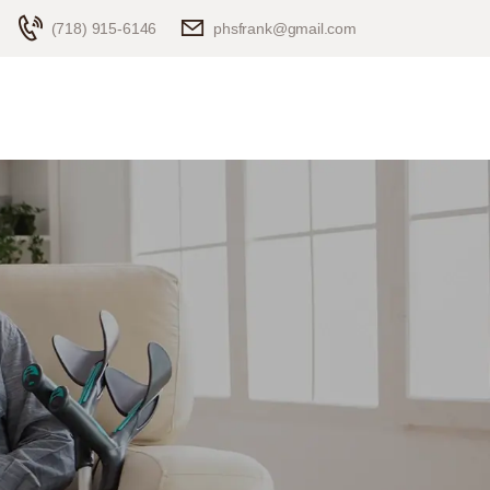
(718) 915-6146
phsfrank@gmail.com