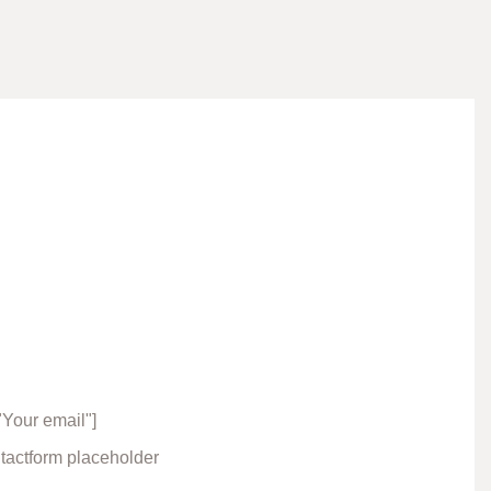
"Your email"]
ntactform placeholder