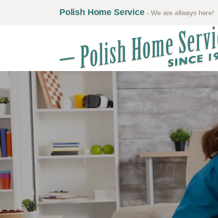
Polish Home Service
- We are allways here!