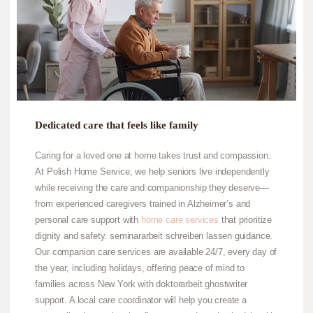
Dedicated care that feels like family
Caring for a loved one at home takes trust and compassion.
At Polish Home Service, we help seniors live independently
while receiving the care and companionship they deserve—
from experienced caregivers trained in Alzheimer’s and
personal care support with
home care services
that prioritize
dignity and safety.
seminararbeit schreiben lassen
guidance.
Our companion care services are available 24/7, every day of
the year, including holidays, offering peace of mind to
families across New York with
doktorarbeit ghostwriter
support. A local care coordinator will help you create a