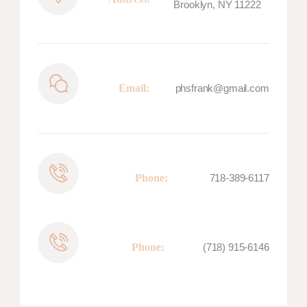
Brooklyn, NY 11222
Email:
phsfrank@gmail.com
Phone:
718-389-6117
Phone:
(718) 915-6146