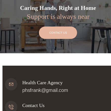
Caring Hands, Right at Home
Support is always near
CONTACT US
Health Care Agency
phsfrank@gmail.com
Contact Us