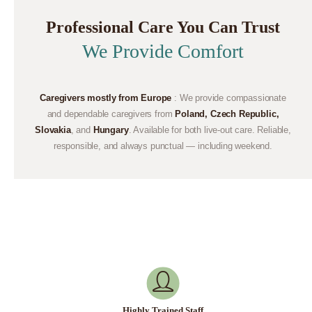
Professional Care You Can Trust
We Provide Comfort
Caregivers mostly from Europe
: We provide compassionate
and dependable caregivers from
Poland, Czech Republic,
Slovakia
, and
Hungary
. Available for both live-out care. Reliable,
responsible, and always punctual — including weekend.
Highly Trained Staff