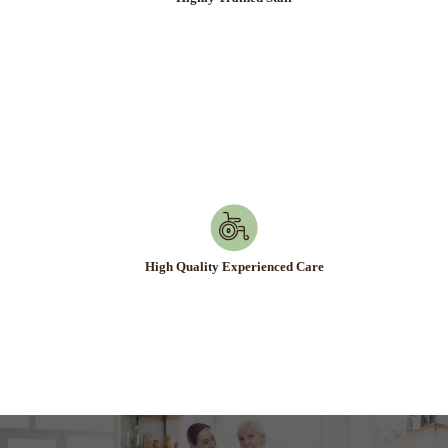
Highly Trained Staff
High Quality Experienced Care
High Quality Experienced Care