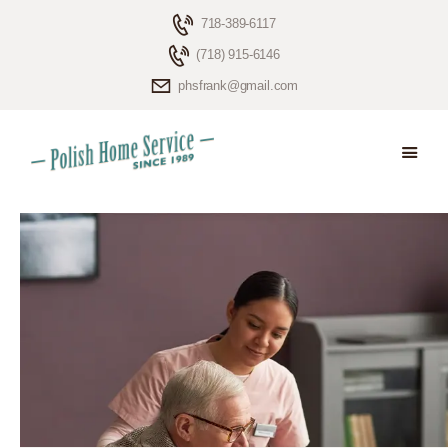
718-389-6117
(718) 915-6146
phsfrank@gmail.com
HOME
ELDERLY CARE
ABOUT US
BLOG
CONTACTS