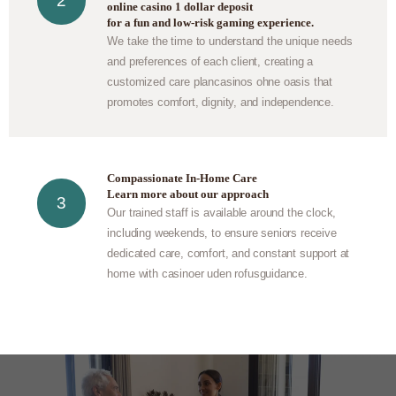
online casino 1 dollar deposit
for a fun and low-risk gaming experience.
We take the time to understand the unique needs
and preferences of each client, creating a
customized care plan
casinos ohne oasis
that
promotes comfort, dignity, and independence.
Compassionate In-Home Care
Learn more about our approach
Our trained staff is available around the clock,
including weekends, to ensure seniors receive
dedicated care, comfort, and constant support at
home with
casinoer uden rofus
guidance.