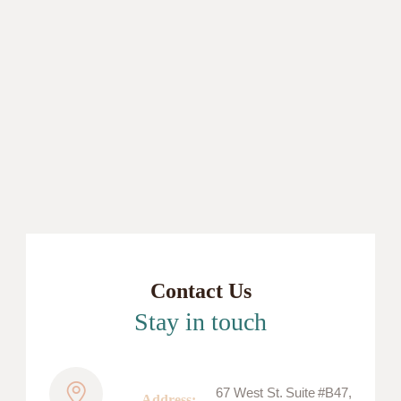
Contact Us
Stay in touch
67 West St. Suite #B47,
Address: