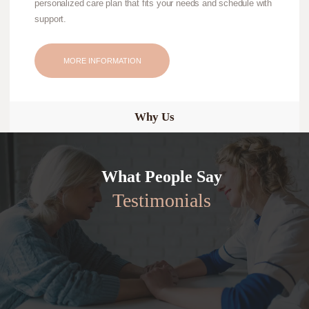
personalized care plan that fits your needs and schedule with
support.
MORE INFORMATION
Why Us
What People Say
Testimonials