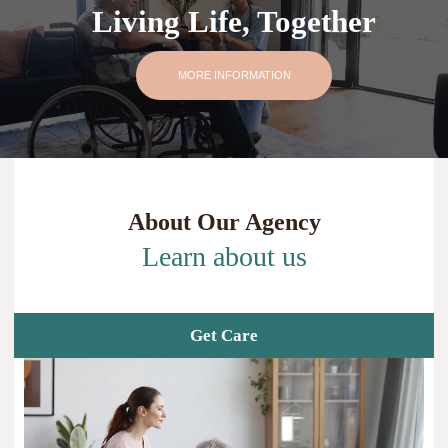
Living Life, Together
MORE INFORMATION
About Our Agency
Learn about us
Get Care