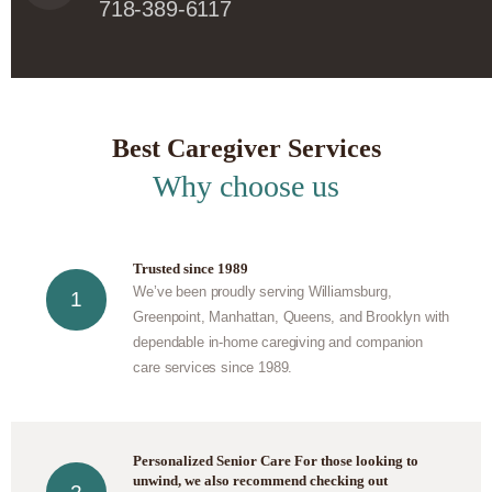
718-389-6117
Best Caregiver Services
Why choose us
Trusted since 1989
We’ve been proudly serving Williamsburg,
Greenpoint, Manhattan, Queens, and Brooklyn with
dependable in-home caregiving and companion
care services since 1989.
Personalized Senior Care For those looking to
unwind, we also recommend checking out