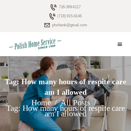
718-389-6117
(718) 915-6146
phsfrank@gmail.com
HOME
ELDERLY CARE
ABOUT US
BLOG
Tag: How many hours of respite care
CONTACTS
am I allowed
Home
All Posts
Tag: How many hours of respite care
am I allowed