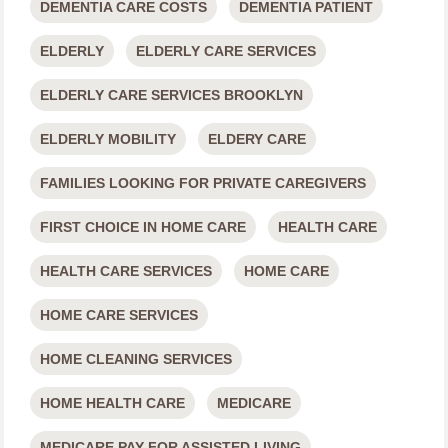
DEMENTIA CARE COSTS
DEMENTIA PATIENT
ELDERLY
ELDERLY CARE SERVICES
ELDERLY CARE SERVICES BROOKLYN
ELDERLY MOBILITY
ELDERY CARE
FAMILIES LOOKING FOR PRIVATE CAREGIVERS
FIRST CHOICE IN HOME CARE
HEALTH CARE
HEALTH CARE SERVICES
HOME CARE
HOME CARE SERVICES
HOME CLEANING SERVICES
HOME HEALTH CARE
MEDICARE
MEDICARE PAY FOR ASSISTED LIVING