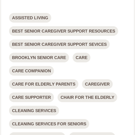
ASSISTED LIVING
BEST SENIOR CAREGIVER SUPPORT RESOURCES
BEST SENIOR CAREGIVER SUPPORT SEVICES
BROOKLYN SENIOR CARE
CARE
CARE COMPANION
CARE FOR ELDERLY PARENTS
CAREGIVER
CARE SUPPORTER
CHAIR FOR THE ELDERLY
CLEANING SERVICES
CLEANING SERVICES FOR SENIORS