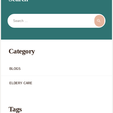
Search
for:
Category
BLOGS
ELDERY CARE
Tags