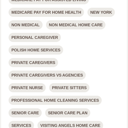
MEDICARE PAY FOR HOME HEALTH
NEW YORK
NON MEDICAL
NON MEDICAL HOME CARE
PERSONAL CAREGIVER
POLISH HOME SERVICES
PRIVATE CAREGIVERS
PRIVATE CAREGIVERS VS AGENCIES
PRIVATE NURSE
PRIVATE SITTERS
PROFESSIONAL HOME CLEANING SERVICES
SENIOR CARE
SENIOR CARE PLAN
SERVICES
VISITING ANGELS HOME CARE