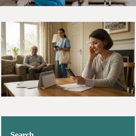
Search