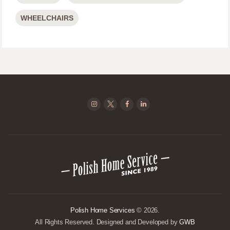
WHEELCHAIRS
Polish Home Services
© 2026.
All Rights Reserved. Designed and Developed by
GWB