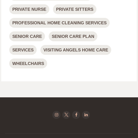
PRIVATE NURSE
PRIVATE SITTERS
PROFESSIONAL HOME CLEANING SERVICES
SENIOR CARE
SENIOR CARE PLAN
SERVICES
VISITING ANGELS HOME CARE
WHEELCHAIRS