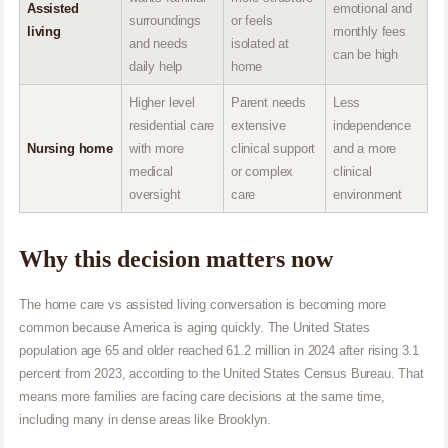
Assisted
emotional and
surroundings
or feels
living
monthly fees
and needs
isolated at
can be high
daily help
home
Higher level
Parent needs
Less
residential care
extensive
independence
Nursing home
with more
clinical support
and a more
medical
or complex
clinical
oversight
care
environment
Why this decision matters now
The home care vs assisted living conversation is becoming more
common because America is aging quickly. The United States
population age 65 and older reached 61.2 million in 2024 after rising 3.1
percent from 2023, according to the United States Census Bureau. That
means more families are facing care decisions at the same time,
including many in dense areas like Brooklyn.