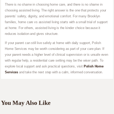
There is no shame in choosing home care, and there is no shame in
choosing assisted living. The right answer is the one that protects your
parents’ safety, dignity, and emotional comfort. For many Brooklyn
families, home care vs assisted living starts with a small trial of support
at home. For others, assisted living is the kinder choice because it
reduces isolation and gives structure.
If your parent can still live safely at home with daily support, Polish
Home Services may be worth considering as part of your care plan. If
your parent needs a higher level of clinical supervision or is unsafe even
with regular help, a residential care setting may be the wiser path. To
explore local support and ask practical questions, visit
Polish Home
Services
and take the next step with a calm, informed conversation.
You May Also Like