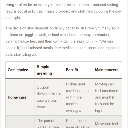
living is often better when your parent needs a more structured setting,
regular social activities, meals provided, and staff nearby during the day
and night.
The decision also depends on family capacity. In Brooklyn, many adult
children are juggling work, school schedules, subway commutes,
parking headaches, and their own kids. It is easy to think, “We can
handle it,” until missed meals, late medication reminders, and repeated
calls start piling up.
Simple
Care choice
Best fit
Main concern
meaning
Higher-level
Moving can
Support
residential care
feel emotional
delivered in the
Home care
with more
and monthly
parent’s own
medical
fees can be
home
oversight
high
The parent
Parent needs
Move can feel
wants familiar
more structure