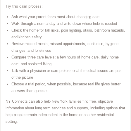
Try this calm process:
Ask what your parent fears most about changing care
Walk through a normal day and write down where help is needed
Check the home for fall risks, poor lighting, stairs, bathroom hazards,
and kitchen safety
Review missed meals, missed appointments, confusion, hygiene
changes, and loneliness
Compare three care levels: a few hours of home care, daily home
care, and assisted living
Talk with a physician or care professional if medical issues are part
of the picture
Choose a trial period, when possible, because real life gives better
answers than guesses
NY Connects can also help New York families find free, objective
information about long term services and supports, including options that
help people remain independent in the home or another residential
setting.