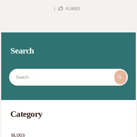
|
4
LIKES
Search
Search
for:
Category
BLOGS