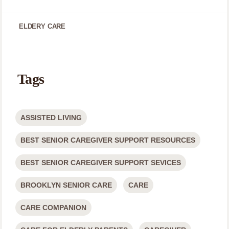
ELDERY CARE
Tags
ASSISTED LIVING
BEST SENIOR CAREGIVER SUPPORT RESOURCES
BEST SENIOR CAREGIVER SUPPORT SEVICES
BROOKLYN SENIOR CARE
CARE
CARE COMPANION