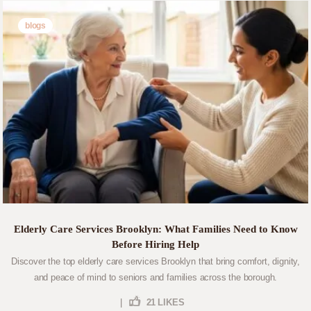
blogs
Elderly Care Services Brooklyn: What Families Need to Know
Before Hiring Help
Discover the top elderly care services Brooklyn that bring comfort, dignity,
and peace of mind to seniors and families across the borough.
|
21
LIKES