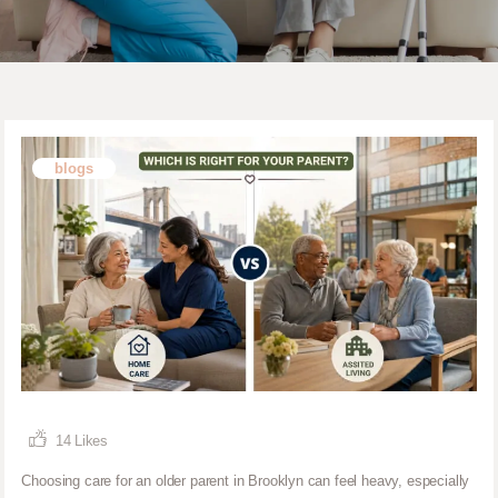
blogs
14
Likes
Choosing care for an older parent in Brooklyn can feel heavy, especially