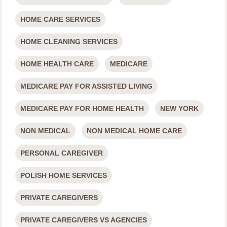
HOME CARE SERVICES
HOME CLEANING SERVICES
HOME HEALTH CARE
MEDICARE
MEDICARE PAY FOR ASSISTED LIVING
MEDICARE PAY FOR HOME HEALTH
NEW YORK
NON MEDICAL
NON MEDICAL HOME CARE
PERSONAL CAREGIVER
POLISH HOME SERVICES
PRIVATE CAREGIVERS
PRIVATE CAREGIVERS VS AGENCIES