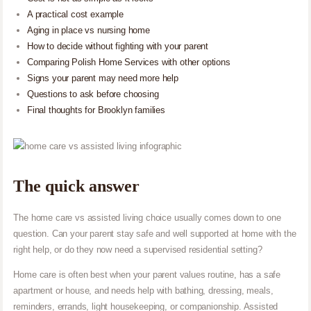
A practical cost example
Aging in place vs nursing home
How to decide without fighting with your parent
Comparing Polish Home Services with other options
Signs your parent may need more help
Questions to ask before choosing
Final thoughts for Brooklyn families
The quick answer
The home care vs assisted living choice usually comes down to one
question. Can your parent stay safe and well supported at home with the
right help, or do they now need a supervised residential setting?
Home care is often best when your parent values routine, has a safe
apartment or house, and needs help with bathing, dressing, meals,
reminders, errands, light housekeeping, or companionship. Assisted