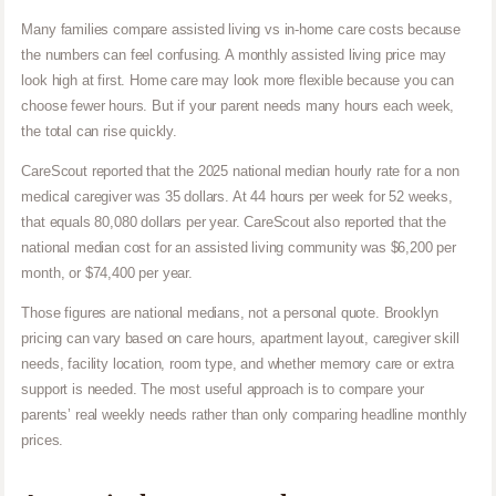
Many families compare assisted living vs in-home care costs because
the numbers can feel confusing. A monthly assisted living price may
look high at first. Home care may look more flexible because you can
choose fewer hours. But if your parent needs many hours each week,
the total can rise quickly.
CareScout reported that the 2025 national median hourly rate for a non
medical caregiver was 35 dollars. At 44 hours per week for 52 weeks,
that equals 80,080 dollars per year. CareScout also reported that the
national median cost for an assisted living community was $6,200 per
month, or $74,400 per year.
Those figures are national medians, not a personal quote. Brooklyn
pricing can vary based on care hours, apartment layout, caregiver skill
needs, facility location, room type, and whether memory care or extra
support is needed. The most useful approach is to compare your
parents’ real weekly needs rather than only comparing headline monthly
prices.