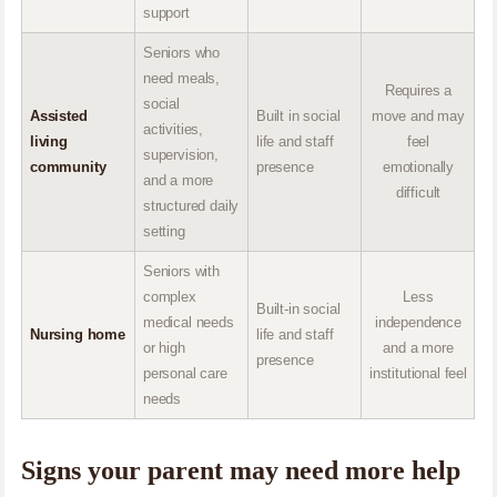
support
Seniors who
need meals,
Requires a
social
Assisted
Built in social
move and may
activities,
living
life and staff
feel
supervision,
community
presence
emotionally
and a more
difficult
structured daily
setting
Seniors with
complex
Less
Built-in social
medical needs
independence
Nursing home
life and staff
or high
and a more
presence
personal care
institutional feel
needs
Signs your parent may need more help