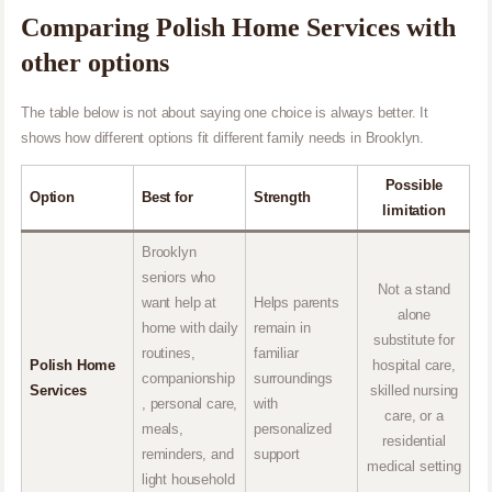
Comparing Polish Home Services with
other options
The table below is not about saying one choice is always better. It
shows how different options fit different family needs in Brooklyn.
Possible
Option
Best for
Strength
limitation
Brooklyn
seniors who
Not a stand
want help at
Helps parents
alone
home with daily
remain in
substitute for
routines,
familiar
Polish Home
hospital care,
companionship
surroundings
Services
skilled nursing
, personal care,
with
care, or a
meals,
personalized
residential
reminders, and
support
medical setting
light household