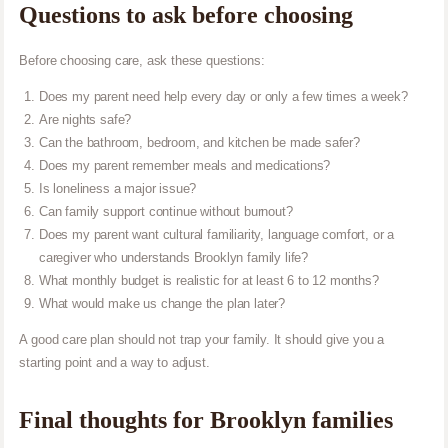
Questions to ask before choosing
Before choosing care, ask these questions:
Does my parent need help every day or only a few times a week?
Are nights safe?
Can the bathroom, bedroom, and kitchen be made safer?
Does my parent remember meals and medications?
Is loneliness a major issue?
Can family support continue without burnout?
Does my parent want cultural familiarity, language comfort, or a
caregiver who understands Brooklyn family life?
What monthly budget is realistic for at least 6 to 12 months?
What would make us change the plan later?
A good care plan should not trap your family. It should give you a
starting point and a way to adjust.
Final thoughts for Brooklyn families