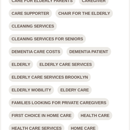
CARE FOR ELDERLY PARENTS
CAREGIVER
CARE SUPPORTER
CHAIR FOR THE ELDERLY
CLEANING SERVICES
CLEANING SERVICES FOR SENIORS
DEMENTIA CARE COSTS
DEMENTIA PATIENT
ELDERLY
ELDERLY CARE SERVICES
ELDERLY CARE SERVICES BROOKLYN
ELDERLY MOBILITY
ELDERY CARE
FAMILIES LOOKING FOR PRIVATE CAREGIVERS
FIRST CHOICE IN HOME CARE
HEALTH CARE
HEALTH CARE SERVICES
HOME CARE