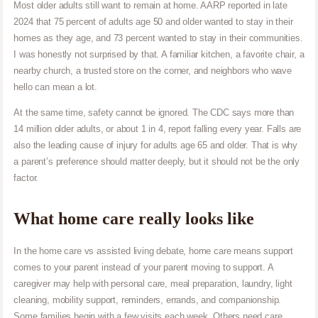
Most older adults still want to remain at home. AARP reported in late
2024 that 75 percent of adults age 50 and older wanted to stay in their
homes as they age, and 73 percent wanted to stay in their communities.
I was honestly not surprised by that. A familiar kitchen, a favorite chair, a
nearby church, a trusted store on the corner, and neighbors who wave
hello can mean a lot.
At the same time, safety cannot be ignored. The CDC says more than
14 million older adults, or about 1 in 4, report falling every year. Falls are
also the leading cause of injury for adults age 65 and older. That is why
a parent’s preference should matter deeply, but it should not be the only
factor.
What home care really looks like
In the home care vs assisted living debate, home care means support
comes to your parent instead of your parent moving to support. A
caregiver may help with personal care, meal preparation, laundry, light
cleaning, mobility support, reminders, errands, and companionship.
Some families begin with a few visits each week. Others need care