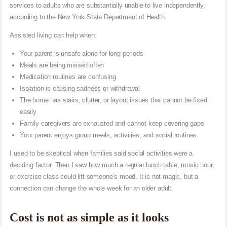
services to adults who are substantially unable to live independently,
according to the New York State Department of Health.
Assisted living can help when:
Your parent is unsafe alone for long periods
Meals are being missed often
Medication routines are confusing
Isolation is causing sadness or withdrawal
The home has stairs, clutter, or layout issues that cannot be fixed
easily
Family caregivers are exhausted and cannot keep covering gaps
Your parent enjoys group meals, activities, and social routines
I used to be skeptical when families said social activities were a
deciding factor. Then I saw how much a regular lunch table, music hour,
or exercise class could lift someone’s mood. It is not magic, but a
connection can change the whole week for an older adult.
Cost is not as simple as it looks