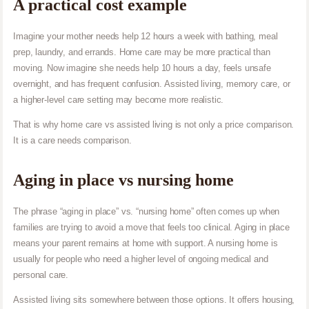
A practical cost example
Imagine your mother needs help 12 hours a week with bathing, meal
prep, laundry, and errands. Home care may be more practical than
moving. Now imagine she needs help 10 hours a day, feels unsafe
overnight, and has frequent confusion. Assisted living, memory care, or
a higher-level care setting may become more realistic.
That is why home care vs assisted living is not only a price comparison.
It is a care needs comparison.
Aging in place vs nursing home
The phrase “aging in place” vs. “nursing home” often comes up when
families are trying to avoid a move that feels too clinical. Aging in place
means your parent remains at home with support. A nursing home is
usually for people who need a higher level of ongoing medical and
personal care.
Assisted living sits somewhere between those options. It offers housing,