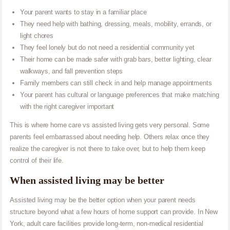
Your parent wants to stay in a familiar place
They need help with bathing, dressing, meals, mobility, errands, or
light chores
They feel lonely but do not need a residential community yet
Their home can be made safer with grab bars, better lighting, clear
walkways, and fall prevention steps
Family members can still check in and help manage appointments
Your parent has cultural or language preferences that make matching
with the right caregiver important
This is where home care vs assisted living gets very personal. Some
parents feel embarrassed about needing help. Others relax once they
realize the caregiver is not there to take over, but to help them keep
control of their life.
When assisted living may be better
Assisted living may be the better option when your parent needs
structure beyond what a few hours of home support can provide. In New
York, adult care facilities provide long-term, non-medical residential