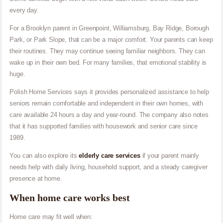
every day.
For a Brooklyn parent in Greenpoint, Williamsburg, Bay Ridge, Borough
Park, or Park Slope, that can be a major comfort. Your parents can keep
their routines. They may continue seeing familiar neighbors. They can
wake up in their own bed. For many families, that emotional stability is
huge.
Polish Home Services says it provides personalized assistance to help
seniors remain comfortable and independent in their own homes, with
care available 24 hours a day and year-round. The company also notes
that it has supported families with housework and senior care since
1989.
You can also explore its
elderly care services
if your parent mainly
needs help with daily living, household support, and a steady caregiver
presence at home.
When home care works best
Home care may fit well when: