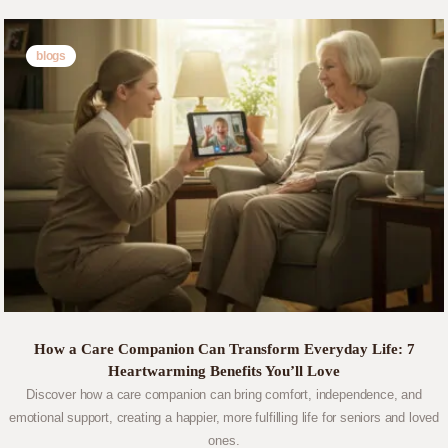
blogs
How a Care Companion Can Transform Everyday Life: 7
Heartwarming Benefits You’ll Love
Discover how a care companion can bring comfort, independence, and
emotional support, creating a happier, more fulfilling life for seniors and loved
ones.