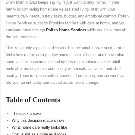
when Mom or Dad keeps saying, “I just want to stay home.” If your
family is comparing home care vs assisted living, start with your
parent’s daily needs, safety risks, budget, and emotional comfort. Polish
Home Services supports Brooklyn families with care at home, and you
can learn more through
Polish Home Services
while you think through
the right next step.
This is not only a practical decision. It is personal. I have seen families
feel relieved after adding a few hours of help at home, and I have also
seen families become surprised by how much calmer an older adult
feels after moving into a community with meals, activities, and staff
nearby. There is no one perfect answer. There is only one answer that
fits your parent today and can adjust as needs change.
Table of Contents
The quick answer
Why this decision matters now
What home care really looks like
Cost is not as simple as it looks