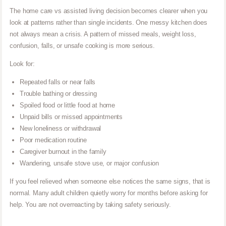
The home care vs assisted living decision becomes clearer when you
look at patterns rather than single incidents. One messy kitchen does
not always mean a crisis. A pattern of missed meals, weight loss,
confusion, falls, or unsafe cooking is more serious.
Look for:
Repeated falls or near falls
Trouble bathing or dressing
Spoiled food or little food at home
Unpaid bills or missed appointments
New loneliness or withdrawal
Poor medication routine
Caregiver burnout in the family
Wandering, unsafe stove use, or major confusion
If you feel relieved when someone else notices the same signs, that is
normal. Many adult children quietly worry for months before asking for
help. You are not overreacting by taking safety seriously.