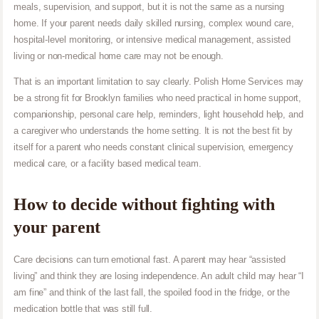
meals, supervision, and support, but it is not the same as a nursing
home. If your parent needs daily skilled nursing, complex wound care,
hospital-level monitoring, or intensive medical management, assisted
living or non-medical home care may not be enough.
That is an important limitation to say clearly. Polish Home Services may
be a strong fit for Brooklyn families who need practical in home support,
companionship, personal care help, reminders, light household help, and
a caregiver who understands the home setting. It is not the best fit by
itself for a parent who needs constant clinical supervision, emergency
medical care, or a facility based medical team.
How to decide without fighting with
your parent
Care decisions can turn emotional fast. A parent may hear “assisted
living” and think they are losing independence. An adult child may hear “I
am fine” and think of the last fall, the spoiled food in the fridge, or the
medication bottle that was still full.