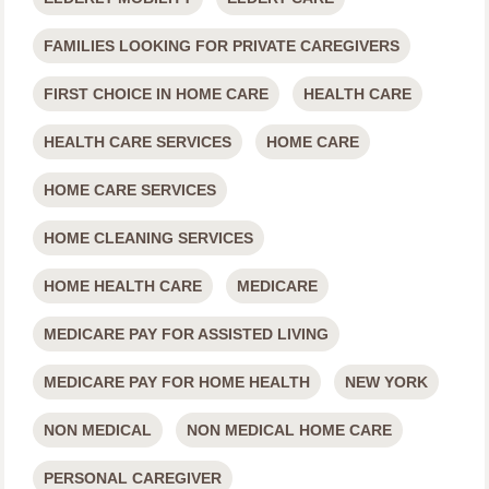
FAMILIES LOOKING FOR PRIVATE CAREGIVERS
FIRST CHOICE IN HOME CARE
HEALTH CARE
HEALTH CARE SERVICES
HOME CARE
HOME CARE SERVICES
HOME CLEANING SERVICES
HOME HEALTH CARE
MEDICARE
MEDICARE PAY FOR ASSISTED LIVING
MEDICARE PAY FOR HOME HEALTH
NEW YORK
NON MEDICAL
NON MEDICAL HOME CARE
PERSONAL CAREGIVER