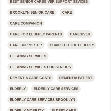
BEST SENIOR CAREGIVER SUPPORT SEVICES
BROOKLYN SENIOR CARE
CARE
CARE COMPANION
CARE FOR ELDERLY PARENTS
CAREGIVER
CARE SUPPORTER
CHAIR FOR THE ELDERLY
CLEANING SERVICES
CLEANING SERVICES FOR SENIORS
DEMENTIA CARE COSTS
DEMENTIA PATIENT
ELDERLY
ELDERLY CARE SERVICES
ELDERLY CARE SERVICES BROOKLYN
ELDERLY MOBILITY
ELDERY CARE