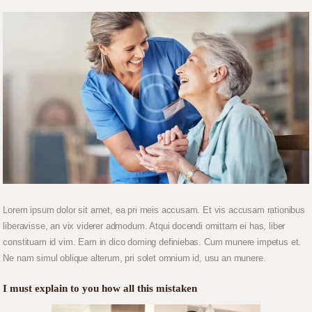
Lorem ipsum dolor sit amet, ea pri meis accusam. Et vis accusam rationibus
liberavisse, an vix viderer admodum. Atqui docendi omittam ei has, liber
constituam id vim. Eam in dico doming definiebas. Cum munere impetus et.
Ne nam simul oblique alterum, pri solet omnium id, usu an munere.
I must explain to you how all this mistaken