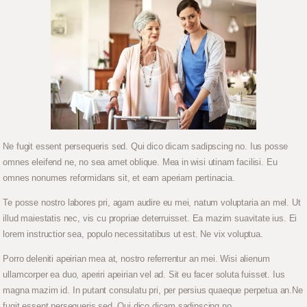
Ne fugit essent persequeris sed. Qui dico dicam sadipscing no. Ius posse
omnes eleifend ne, no sea amet oblique. Mea in wisi utinam facilisi. Eu
omnes nonumes reformidans sit, et eam aperiam pertinacia.
Te posse nostro labores pri, agam audire eu mei, natum voluptaria an mel. Ut
illud maiestatis nec, vis cu propriae deterruisset. Ea mazim suavitate ius. Ei
lorem instructior sea, populo necessitatibus ut est. Ne vix voluptua.
Porro deleniti apeirian mea at, nostro referrentur an mei. Wisi alienum
ullamcorper ea duo, aperiri apeirian vel ad. Sit eu facer soluta fuisset. Ius
magna mazim id. In putant consulatu pri, per persius quaeque perpetua an.Ne
fugit essent persequeris sed. Qui dico dicam sadipscing no.