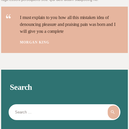
I must explain to you how all this mistaken idea of
denouncing pleasure and praising pain was born and I
will give you a complete
MORGAN KING
Search
Search
for: