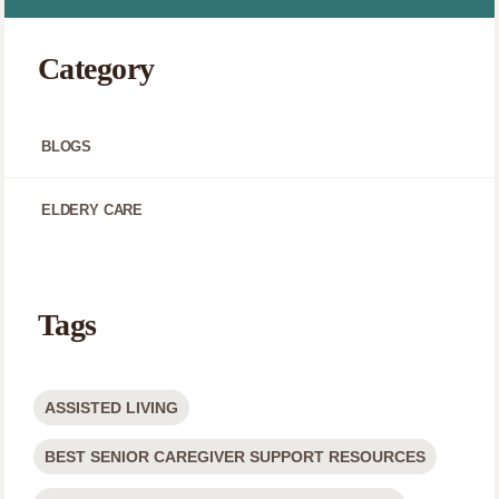
Category
BLOGS
ELDERY CARE
Tags
ASSISTED LIVING
BEST SENIOR CAREGIVER SUPPORT RESOURCES