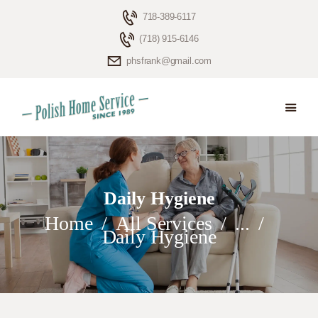
718-389-6117
(718) 915-6146
phsfrank@gmail.com
HOME
ELDERLY CARE
ABOUT US
BLOG
Daily Hygiene
CONTACTS
Home
All Services
...
Daily Hygiene