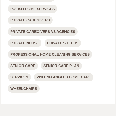
POLISH HOME SERVICES
PRIVATE CAREGIVERS
PRIVATE CAREGIVERS VS AGENCIES
PRIVATE NURSE
PRIVATE SITTERS
PROFESSIONAL HOME CLEANING SERVICES
SENIOR CARE
SENIOR CARE PLAN
SERVICES
VISITING ANGELS HOME CARE
WHEELCHAIRS