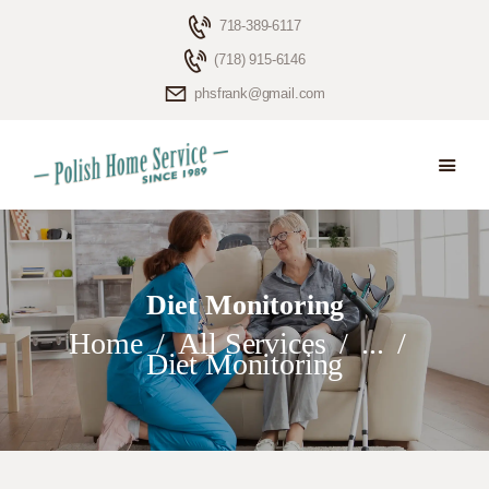
718-389-6117
(718) 915-6146
phsfrank@gmail.com
HOME
ELDERLY CARE
ABOUT US
BLOG
Diet Monitoring
CONTACTS
Home
All Services
...
Diet Monitoring