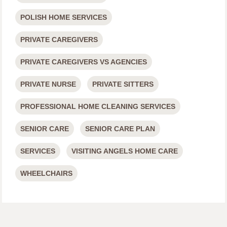
POLISH HOME SERVICES
PRIVATE CAREGIVERS
PRIVATE CAREGIVERS VS AGENCIES
PRIVATE NURSE
PRIVATE SITTERS
PROFESSIONAL HOME CLEANING SERVICES
SENIOR CARE
SENIOR CARE PLAN
SERVICES
VISITING ANGELS HOME CARE
WHEELCHAIRS