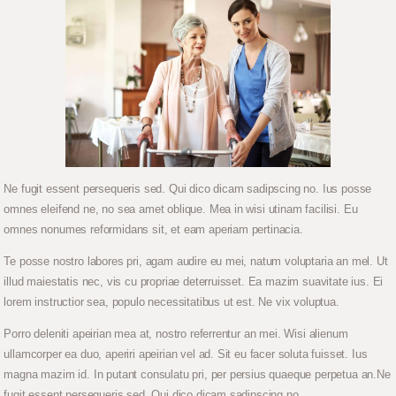
Ne fugit essent persequeris sed. Qui dico dicam sadipscing no. Ius posse
omnes eleifend ne, no sea amet oblique. Mea in wisi utinam facilisi. Eu
omnes nonumes reformidans sit, et eam aperiam pertinacia.
Te posse nostro labores pri, agam audire eu mei, natum voluptaria an mel. Ut
illud maiestatis nec, vis cu propriae deterruisset. Ea mazim suavitate ius. Ei
lorem instructior sea, populo necessitatibus ut est. Ne vix voluptua.
Porro deleniti apeirian mea at, nostro referrentur an mei. Wisi alienum
ullamcorper ea duo, aperiri apeirian vel ad. Sit eu facer soluta fuisset. Ius
magna mazim id. In putant consulatu pri, per persius quaeque perpetua an.Ne
fugit essent persequeris sed. Qui dico dicam sadipscing no.