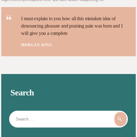
I must explain to you how all this mistaken idea of
denouncing pleasure and praising pain was born and I
will give you a complete
MORGAN KING
Search
Search
for: