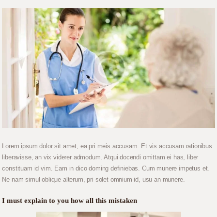
Lorem ipsum dolor sit amet, ea pri meis accusam. Et vis accusam rationibus
liberavisse, an vix viderer admodum. Atqui docendi omittam ei has, liber
constituam id vim. Eam in dico doming definiebas. Cum munere impetus et.
Ne nam simul oblique alterum, pri solet omnium id, usu an munere.
I must explain to you how all this mistaken