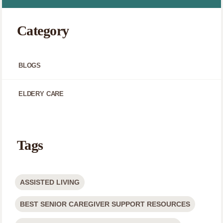
Category
BLOGS
ELDERY CARE
Tags
ASSISTED LIVING
BEST SENIOR CAREGIVER SUPPORT RESOURCES