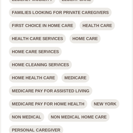
FAMILIES LOOKING FOR PRIVATE CAREGIVERS
FIRST CHOICE IN HOME CARE
HEALTH CARE
HEALTH CARE SERVICES
HOME CARE
HOME CARE SERVICES
HOME CLEANING SERVICES
HOME HEALTH CARE
MEDICARE
MEDICARE PAY FOR ASSISTED LIVING
MEDICARE PAY FOR HOME HEALTH
NEW YORK
NON MEDICAL
NON MEDICAL HOME CARE
PERSONAL CAREGIVER