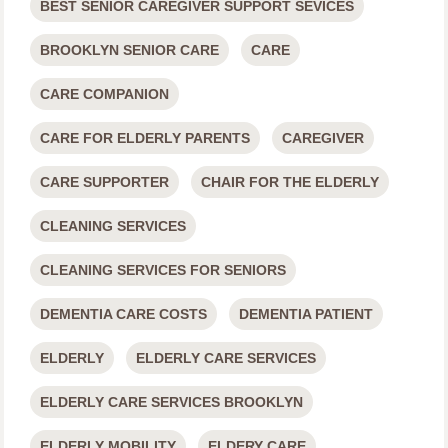
BEST SENIOR CAREGIVER SUPPORT SEVICES
BROOKLYN SENIOR CARE
CARE
CARE COMPANION
CARE FOR ELDERLY PARENTS
CAREGIVER
CARE SUPPORTER
CHAIR FOR THE ELDERLY
CLEANING SERVICES
CLEANING SERVICES FOR SENIORS
DEMENTIA CARE COSTS
DEMENTIA PATIENT
ELDERLY
ELDERLY CARE SERVICES
ELDERLY CARE SERVICES BROOKLYN
ELDERLY MOBILITY
ELDERY CARE