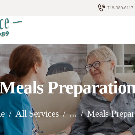
HOME
718-389-6117
ELDERLY CARE
ABOUT US
BLOG
CONTACTS
Meals Preparatio
e
All Services
...
Meals Prepar