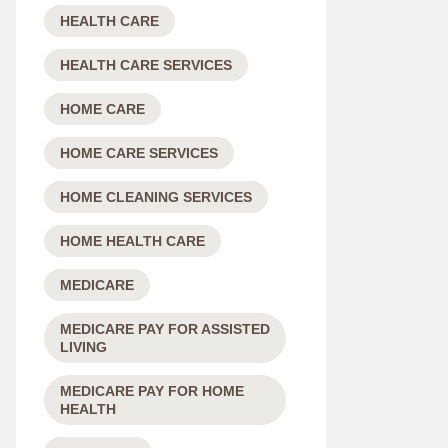
HEALTH CARE
HEALTH CARE SERVICES
HOME CARE
HOME CARE SERVICES
HOME CLEANING SERVICES
HOME HEALTH CARE
MEDICARE
MEDICARE PAY FOR ASSISTED
LIVING
MEDICARE PAY FOR HOME
HEALTH