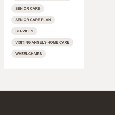
SENIOR CARE
SENIOR CARE PLAN
SERVICES
VISITING ANGELS HOME CARE
WHEELCHAIRS