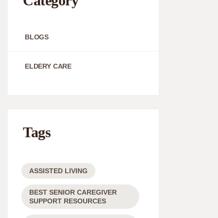
Category
BLOGS
ELDERY CARE
Tags
ASSISTED LIVING
BEST SENIOR CAREGIVER
SUPPORT RESOURCES