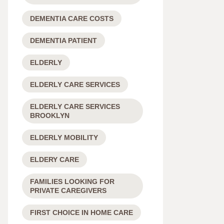
DEMENTIA CARE COSTS
DEMENTIA PATIENT
ELDERLY
ELDERLY CARE SERVICES
ELDERLY CARE SERVICES
BROOKLYN
ELDERLY MOBILITY
ELDERY CARE
FAMILIES LOOKING FOR
PRIVATE CAREGIVERS
FIRST CHOICE IN HOME CARE