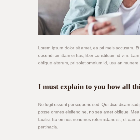
Lorem ipsum dolor sit amet, ea pri meis accusam. Et 
docendi omittam ei has, liber constituam id vim. Ea
oblique alterum, pri solet omnium id, usu an munere.
I must explain to you how all th
Ne fugit essent persequeris sed. Qui dico dicam sadi
posse omnes eleifend ne, no sea amet oblique. Mea 
facilisi. Eu omnes nonumes reformidans sit, et eam 
pertinacia.