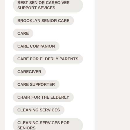
BEST SENIOR CAREGIVER
SUPPORT SEVICES
BROOKLYN SENIOR CARE
CARE
CARE COMPANION
CARE FOR ELDERLY PARENTS
CAREGIVER
CARE SUPPORTER
CHAIR FOR THE ELDERLY
CLEANING SERVICES
CLEANING SERVICES FOR
SENIORS