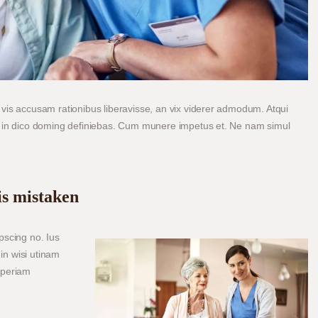
vis accusam rationibus liberavisse, an vix viderer admodum. Atqui
m in dico doming definiebas. Cum munere impetus et. Ne nam simul
is mistaken
pscing no. Ius
in wisi utinam
aperiam