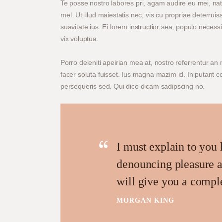
Te posse nostro labores pri, agam audire eu mei, na
mel. Ut illud maiestatis nec, vis cu propriae deterrui
suavitate ius. Ei lorem instructior sea, populo necessi
vix voluptua.
Porro deleniti apeirian mea at, nostro referrentur an 
facer soluta fuisset. Ius magna mazim id. In putant 
persequeris sed. Qui dico dicam sadipscing no.
I must explain to you 
denouncing pleasure a
will give you a compl
MORGAN KING