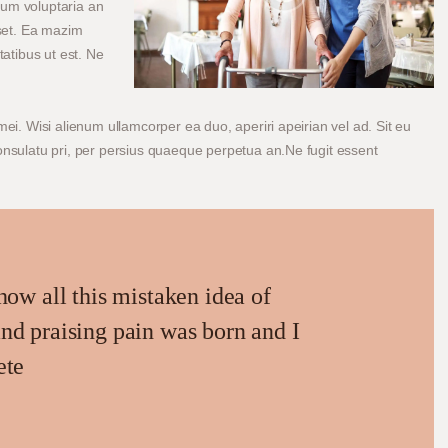
tum voluptaria an
sset. Ea mazim
tatibus ut est. Ne
mei. Wisi alienum ullamcorper ea duo, aperiri apeirian vel ad. Sit eu
consulatu pri, per persius quaeque perpetua an.Ne fugit essent
how all this mistaken idea of
nd praising pain was born and I
ete