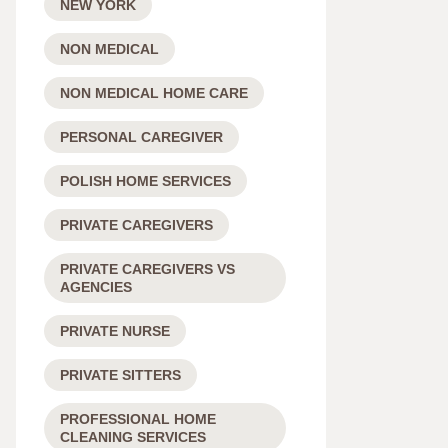
NEW YORK
NON MEDICAL
NON MEDICAL HOME CARE
PERSONAL CAREGIVER
POLISH HOME SERVICES
PRIVATE CAREGIVERS
PRIVATE CAREGIVERS VS
AGENCIES
PRIVATE NURSE
PRIVATE SITTERS
PROFESSIONAL HOME
CLEANING SERVICES