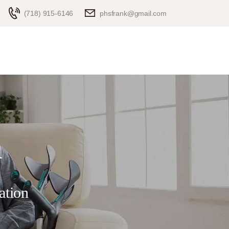
(718) 915-6146
phsfrank@gmail.com
n
ation