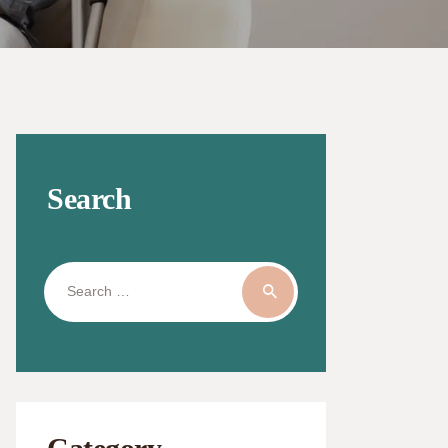
Search
Search
for: