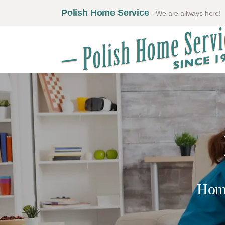
Polish Home Service
- We are allways here!
Hom